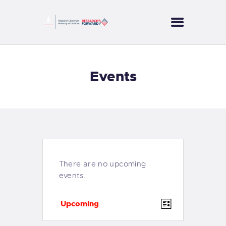
CORES
Events
PROJECTS
SERVICES
PUBLICATIONS
NEWS
CONTACT US
There are no upcoming
events.
E
V
Upcoming
L
v
i
S
i