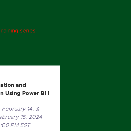
raining series.
ration and
on Using Power BI I
February 14, &
ebruary 15, 2024
2:00 PM EST