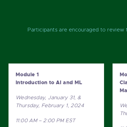
Participants are encouraged to review 
Module 1
Mo
Introduction to AI and ML
Cl
Ma
Wednesday, January 31, &
Thursday, February 1, 2024
We
Th
11:00 AM – 2:00 PM EST