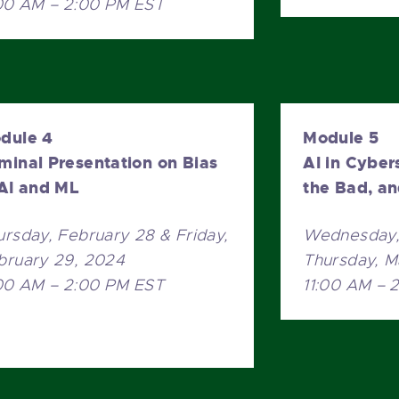
:00 AM – 2:00 PM EST
dule 4
Module 5
minal Presentation on Bias
AI in Cyber
 AI and ML
the Bad, a
ursday, February 28 & Friday,
Wednesday, 
bruary 29, 2024
Thursday, M
:00 AM – 2:00 PM EST
11:00 AM – 