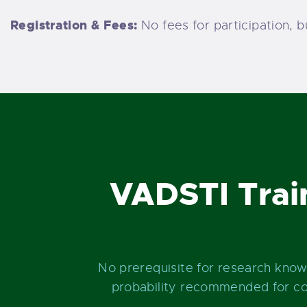
Registration & Fees:
No fees for participation, 
VADSTI Trai
No prerequisite for research kno
probability recommended for con