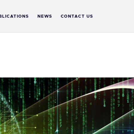
BLICATIONS
NEWS
CONTACT US