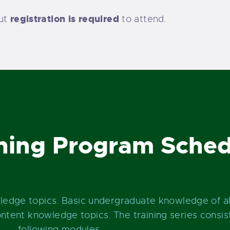
registration is required
but
to attend.
ning Program Sched
wledge topics. Basic undergraduate knowledge of a
tent knowledge topics. The training series consist
following modules.