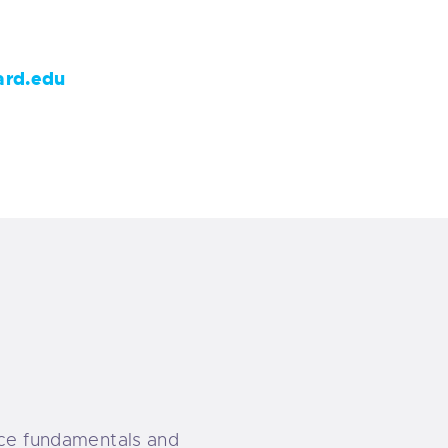
rd.edu
ence fundamentals and