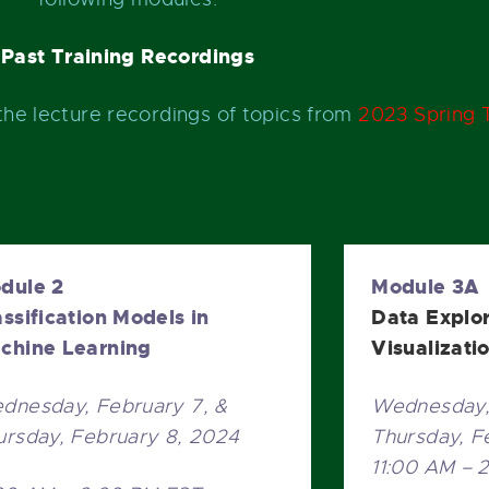
Past Training Recordings
the lecture recordings of topics from
2023 Spring T
dule 2
Module 3A
assification Models in
Data Explo
chine Learning
Visualizati
dnesday, February 7, &
Wednesday, 
ursday, February 8, 2024
Thursday, F
11:00 AM – 