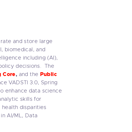
rate and store large
l, biomedical, and
lligence including (AI),
policy decisions. The
g Core
,
Public
and the
nce VADSTI 3.0, Spring
to enhance data science
alytic skills for
health disparities
 in AI/ML, Data