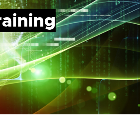
raining