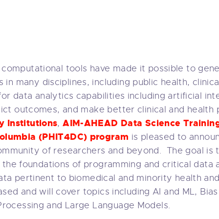
 computational tools have made it possible to gene
 many disciplines, including public health, clinica
ata analytics capabilities including artificial inte
dict outcomes, and make better clinical and health 
 Institutions
AIM-AHEAD Data Science Trainin
,
f Columbia (PHIT4DC) program
is pleased to annou
community of researchers and beyond. The goal is 
n the foundations of programming and critical data an
ta pertinent to biomedical and minority health and 
ased and will cover topics including AI and ML, Bias
 Processing and Large Language Models.