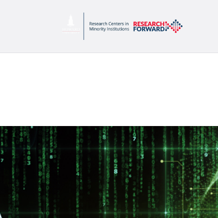
C
P
S
P
C