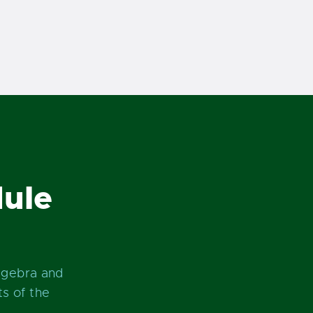
ule
lgebra and
s of the