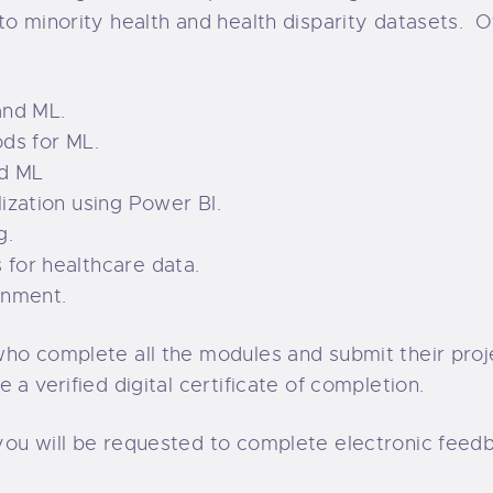
to minority health and health disparity datasets. 
and ML.
ods for ML.
nd ML
ization using Power BI.
g.
 for healthcare data.
onment.
who complete all the modules and submit their proj
 a verified digital certificate of completion.
you will be requested to complete electronic feed