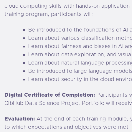
cloud computing skills with hands-on application 
training program, participants will:
Be introduced to the foundations of AI 
Learn about various classification meth
Learn about fairness and biases in AI a
Learn about data exploration, and visual
Learn about natural language processin
Be introduced to large language models
Learn about security in the cloud envir
Digital Certificate of Completion:
Participants 
GibHub Data Science Project Portfolio will receive
Evaluation:
At the end of each training module, 
to which expectations and objectives were met.