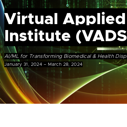
Virtual Applied
Institute (VADS
AI/ML for Transforming Biomedical & Health Disp
January 31, 2024 – March 28, 2024