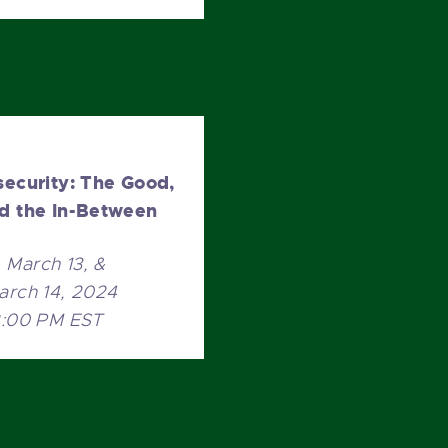
security: The Good,
nd the In-Between
March 13, &
arch 14, 2024
2:00 PM EST