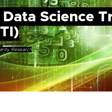
 Data Science T
TI)
arity Research