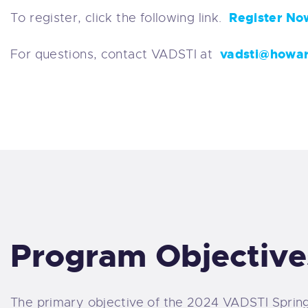
Register No
To register, click the following link.
vadsti@howa
For questions, contact VADSTI at
Program Objective
The primary objective of the 2024 VADSTI Spring 