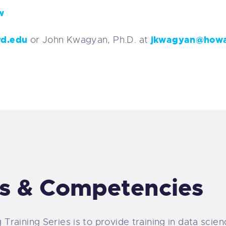
w
rd.edu
jkwagyan@howa
or John Kwagyan, Ph.D. at
s & Competencies
Training Series is to provide training in data sci