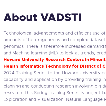
About VADSTI
Technological advancements and efficient use of
amounts of heterogeneous and complex datasets in
genomics. There is therefore increased demand for d
and Machine learning (ML) to look at trends, pre
Howard University Research Centers in Minority
Health Informatics Technology for District o
2024 Training Series to the Howard University 
capability and application by providing training i
planning and conducting research involving big da
research. This Spring Training Series is project-b
Exploration and Visualization, Natural Language