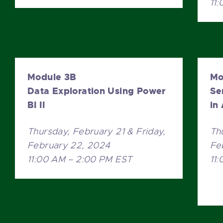
11
Module 3B
Mo
Data Exploration Using Power
Se
BI II
in
Thursday, February 21 & Friday,
Th
February 22, 2024
Fe
11:00 AM – 2:00 PM EST
11