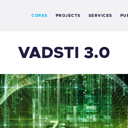
ORES
CORES
PROJECTS
SERVICES
PU
ROJECTS
ERVICES
VADSTI 3.0
UBLICATIONS
NEWS
ONTACT US