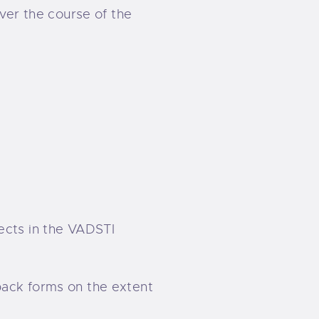
Over the course of the
ects in the VADSTI
back forms on the extent