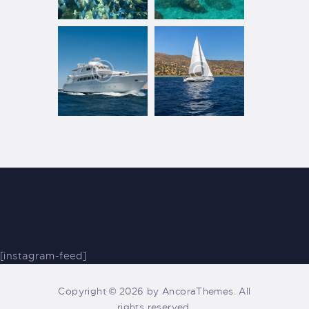
[instagram-feed]
Copyright © 2026 by AncoraThemes. All
rights reserved.