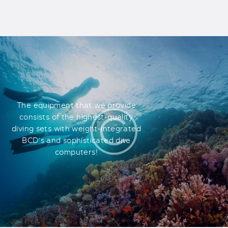
The equipment that we provide
consists of the highest-quality
diving sets with weight-integrated
BCD’s and sophisticated dive
computers!