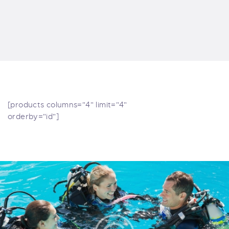
[products columns="4" limit="4"
orderby="id"]