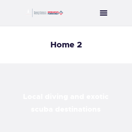
CORES
Home 2
PROJECTS
SERVICES
PUBLICATIONS
NEWS
CONTACT US
Local diving and exotic
scuba destinations