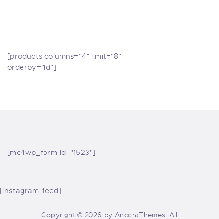
[products columns="4" limit="8"
orderby="id"]
[mc4wp_form id="1523"]
[instagram-feed]
Copyright © 2026 by AncoraThemes. All