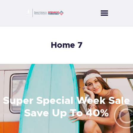
CORES
Home 7
PROJECTS
SERVICES
PUBLICATIONS
NEWS
CONTACT US
Super Special Week Sale
Save Up To 40%