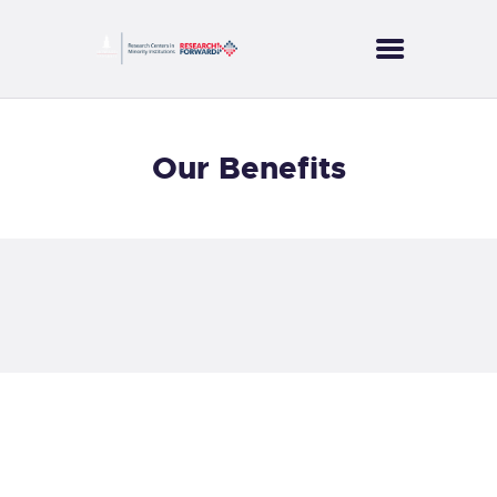
CORES
Our Benefits
PROJECTS
SERVICES
PUBLICATIONS
NEWS
CONTACT US