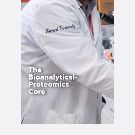
The
Bioanalytical-
Proteomics
Core