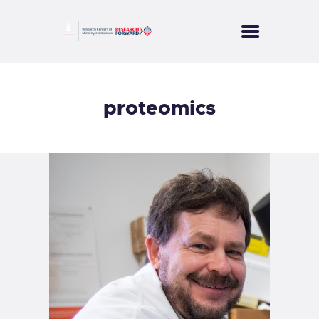
CORES
proteomics
PROJECTS
SERVICES
PUBLICATIONS
NEWS
CONTACT US