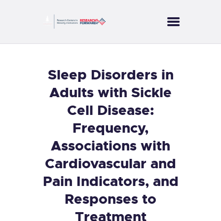
CORES
Sleep Disorders in
PROJECTS
Adults with Sickle
SERVICES
Cell Disease:
PUBLICATIONS
Frequency,
NEWS
CONTACT US
Associations with
Cardiovascular and
Pain Indicators, and
Responses to
Treatment