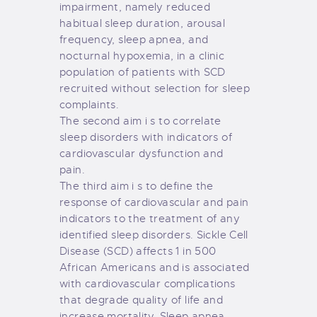
impairment, namely reduced
habitual sleep duration, arousal
frequency, sleep apnea, and
nocturnal hypoxemia, in a clinic
population of patients with SCD
recruited without selection for sleep
complaints.
The second aim i s to correlate
sleep disorders with indicators of
cardiovascular dysfunction and
pain.
The third aim i s to define the
response of cardiovascular and pain
indicators to the treatment of any
identified sleep disorders. Sickle Cell
Disease (SCD) affects 1 in 500
African Americans and is associated
with cardiovascular complications
that degrade quality of life and
increase mortality. Sleep apnea,