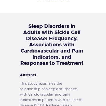
Sleep Disorders in
Adults with Sickle Cell
Disease: Frequency,
Associations with
Cardiovascular and Pain
Indicators, and
Responses to Treatment
Abstract
This study examines the
relationship of sleep disturbance
with cardiovascular and pain
indicators in patients with sickle cell
disease (SCD). Reduced sleep