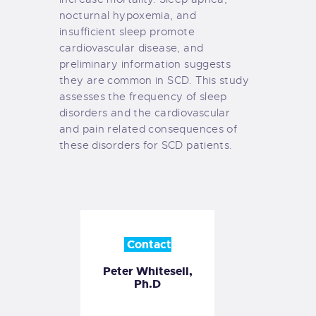
nocturnal hypoxemia, and
insufficient sleep promote
cardiovascular disease, and
preliminary information suggests
they are common in SCD. This study
assesses the frequency of sleep
disorders and the cardiovascular
and pain related consequences of
these disorders for SCD patients.
Contact
Peter Whitesell,
Ph.D