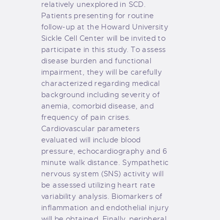
relatively unexplored in SCD.
Patients presenting for routine
follow-up at the Howard University
Sickle Cell Center will be invited to
participate in this study. To assess
disease burden and functional
impairment, they will be carefully
characterized regarding medical
background including severity of
anemia, comorbid disease, and
frequency of pain crises.
Cardiovascular parameters
evaluated will include blood
pressure, echocardiography and 6
minute walk distance. Sympathetic
nervous system (SNS) activity will
be assessed utilizing heart rate
variability analysis. Biomarkers of
inflammation and endothelial injury
will be obtained. Finally, peripheral