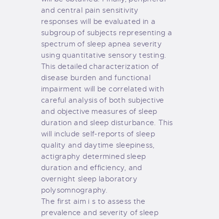
and central pain sensitivity
responses will be evaluated in a
subgroup of subjects representing a
spectrum of sleep apnea severity
using quantitative sensory testing.
This detailed characterization of
disease burden and functional
impairment will be correlated with
careful analysis of both subjective
and objective measures of sleep
duration and sleep disturbance. This
will include self-reports of sleep
quality and daytime sleepiness,
actigraphy determined sleep
duration and efficiency, and
overnight sleep laboratory
polysomnography.
The first aim i s to assess the
prevalence and severity of sleep