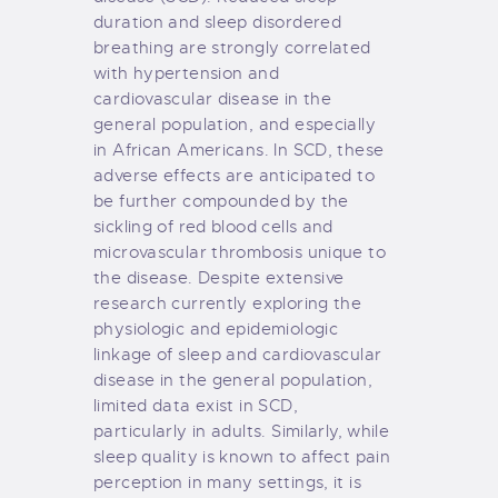
duration and sleep disordered
breathing are strongly correlated
with hypertension and
cardiovascular disease in the
general population, and especially
in African Americans. In SCD, these
adverse effects are anticipated to
be further compounded by the
sickling of red blood cells and
microvascular thrombosis unique to
the disease. Despite extensive
research currently exploring the
physiologic and epidemiologic
linkage of sleep and cardiovascular
disease in the general population,
limited data exist in SCD,
particularly in adults. Similarly, while
sleep quality is known to affect pain
perception in many settings, it is