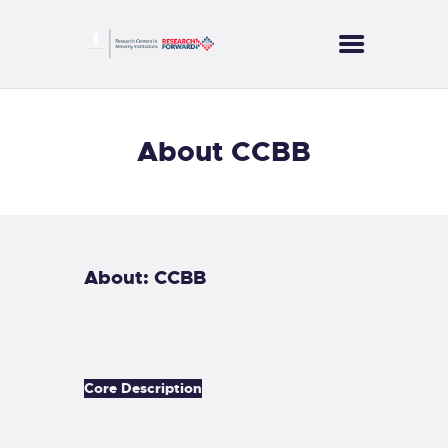
CORES
About CCBB
PROJECTS
SERVICES
PUBLICATIONS
NEWS
About: CCBB
CONTACT US
Core Description