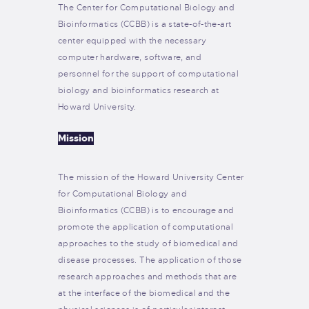
The Center for Computational Biology and
Bioinformatics (CCBB) is a state-of-the-art
center equipped with the necessary
computer hardware, software, and
personnel for the support of computational
biology and bioinformatics research at
Howard University.
Mission
The mission of the Howard University Center
for Computational Biology and
Bioinformatics (CCBB) is to encourage and
promote the application of computational
approaches to the study of biomedical and
disease processes. The application of those
research approaches and methods that are
at the interface of the biomedical and the