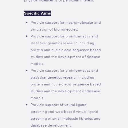
physical sciences is of particular interest.
Specific Aims
Provide support for macromolecular and
simulation of biomolecules.
Provide support for bioinformatics and
statistical genetics research including
protein and nucleic acid sequence based
studies and the development of disease
models.
Provide support for bioinformatics and
statistical genetics research including
protein and nucleic acid sequence based
studies and the development of disease
models.
Provide support of vitural ligand
screening and web-based virtual ligand
screening of small molecule libraries and
database development.