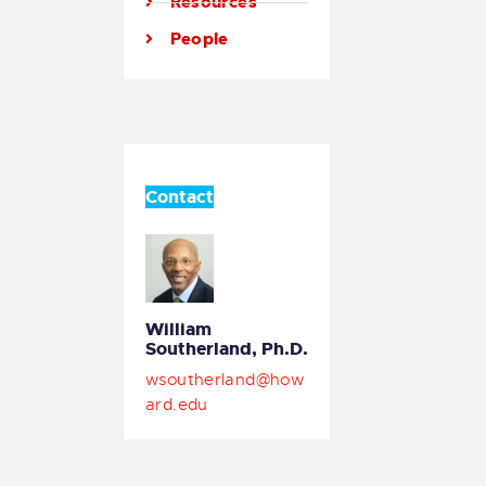
Resources
People
Contact
William
Southerland, Ph.D.
wsoutherland@how
ard.edu