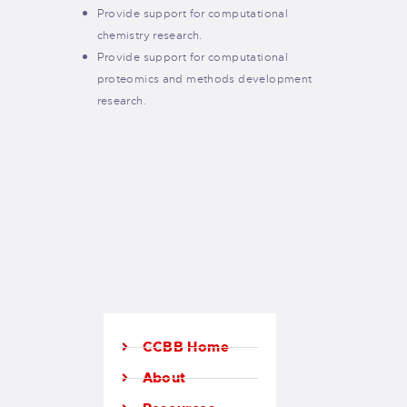
Provide support for computational
chemistry research.
Provide support for computational
proteomics and methods development
research.
CCBB Home
About