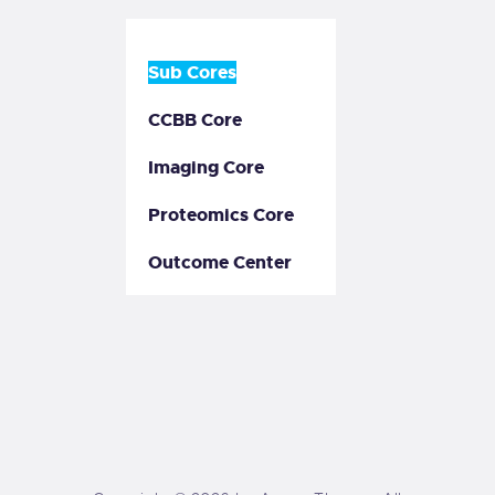
Sub Cores
CCBB Core
Imaging Core
Proteomics Core
Outcome Center