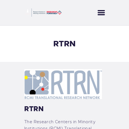
CORES
RTRN
PROJECTS
SERVICES
PUBLICATIONS
NEWS
CONTACT US
RTRN
The Research Centers in Minority
Institutions (RCMI) Translational