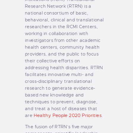
Research Network (RTRN) is a
national consortium of basic,
behavioral, clinical and translational
researchers in the RCMI Centers,
working in collaboration with
investigators from other academic
health centers, community health
providers, and the public to focus
their collective efforts on
addressing health disparities. RTRN
facilitates innovative multi- and
cross-disciplinary translational
research to generate evidence-
based new knowledge and
techniques to prevent, diagnose,
and treat a host of diseases that
are
Healthy People 2020 Priorities
.
The fusion of RTRN’s five major