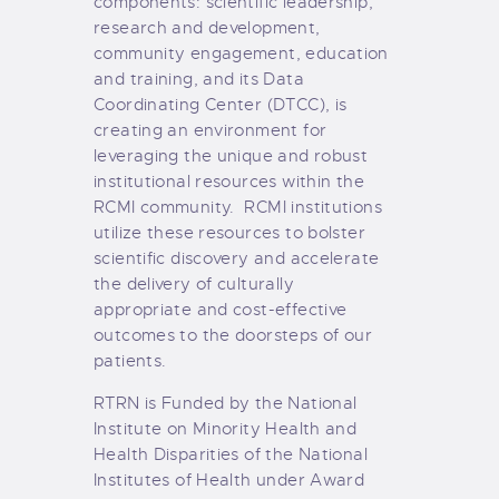
components: scientific leadership,
research and development,
community engagement, education
and training, and its Data
Coordinating Center (DTCC), is
creating an environment for
leveraging the unique and robust
institutional resources within the
RCMI community. RCMI institutions
utilize these resources to bolster
scientific discovery and accelerate
the delivery of culturally
appropriate and cost-effective
outcomes to the doorsteps of our
patients.
RTRN is Funded by the National
Institute on Minority Health and
Health Disparities of the National
Institutes of Health under Award